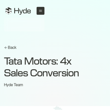
Back
Tata Motors: 4x
Sales Conversion
Hyde Team