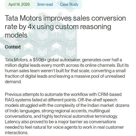
April 14, 2026
3
min read
Case Study
Tata Motors improves sales conversion
rate by 4x using custom reasoning
models
Context
Tata Motors, a $50B+ global automaker, generates over half a
million digital leads every month across its online channels. But its
human sales team weren’t built for that scale, converting a small
fraction of digital leads and leaving a massive pool of unrealised
demand.
Previous attempts to automate the workflow with CRM-based
RAG systems failed at different points. Off-the-shelf speech
models struggled with the complexity of the Indian market: dozens
of Indic languages, strong regional accents, multilingual
conversations, and highly technical automotive terminology.
Latency also proved to be a major barrier as conversations
needed to feel natural for voice agents to work in real customer
interactions.