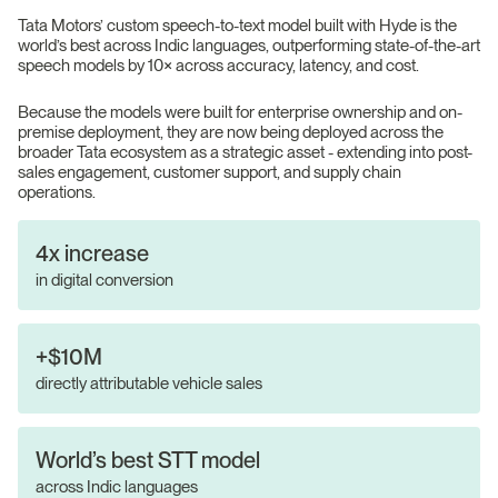
Tata Motors’ custom speech-to-text model built with Hyde is the
world’s best across Indic languages, outperforming state-of-the-art
speech models by 10× across accuracy, latency, and cost.
Because the models were built for enterprise ownership and on-
premise deployment, they are now being deployed across the
broader Tata ecosystem as a strategic asset - extending into post-
sales engagement, customer support, and supply chain
operations.
4x increase
in digital conversion
+$10M
directly attributable vehicle sales
World’s best STT model
across Indic languages