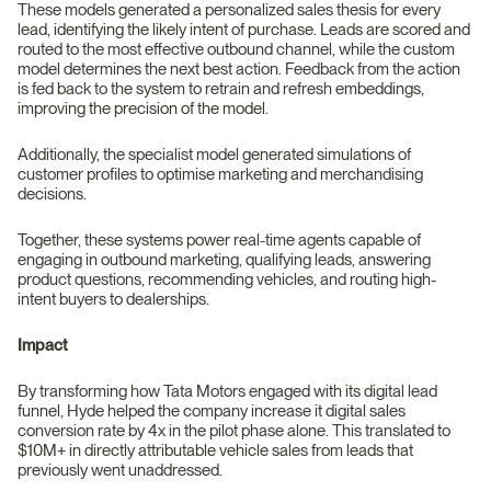
These models generated a personalized sales thesis for every
lead, identifying the likely intent of purchase. Leads are scored and
routed to the most effective outbound channel, while the custom
model determines the next best action. Feedback from the action
is fed back to the system to retrain and refresh embeddings,
improving the precision of the model.
Additionally, the specialist model generated simulations of
customer profiles to optimise marketing and merchandising
decisions.
Together, these systems power real-time agents capable of
engaging in outbound marketing, qualifying leads, answering
product questions, recommending vehicles, and routing high-
intent buyers to dealerships.
Impact
By transforming how Tata Motors engaged with its digital lead
funnel, Hyde helped the company increase it digital sales
conversion rate by 4x in the pilot phase alone. This translated to
$10M+ in directly attributable vehicle sales from leads that
previously went unaddressed.