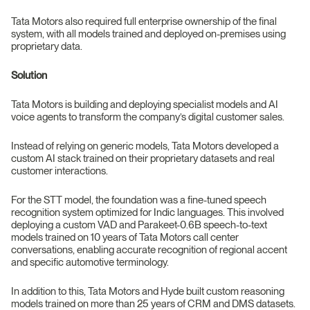
Tata Motors also required full enterprise ownership of the final
system, with all models trained and deployed on-premises using
proprietary data.
Solution
Tata Motors is building and deploying specialist models and AI
voice agents to transform the company’s digital customer sales.
Instead of relying on generic models, Tata Motors developed a
custom AI stack trained on their proprietary datasets and real
customer interactions.
For the STT model, the foundation was a fine-tuned speech
recognition system optimized for Indic languages. This involved
deploying a custom VAD and Parakeet-0.6B speech-to-text
models trained on 10 years of Tata Motors call center
conversations, enabling accurate recognition of regional accent
and specific automotive terminology.
In addition to this, Tata Motors and Hyde built custom reasoning
models trained on more than 25 years of CRM and DMS datasets.