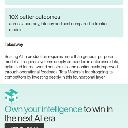
10X better outcomes
across accuracy, latency and cost compared to frontier
models
Takeaway
Scaling AI in production requires more than general-purpose
models. It requires systems deeply embedded in enterprise data,
optimized for real-world constraints, and continuously improved
through operational feedback. Tata Motors is leapfrogging its
competitors by investing deeply in this foundational layer.
Own your intelligence
to win in
the next AI era